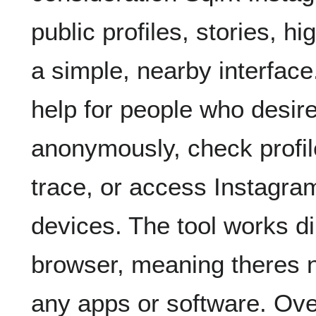
public profiles, stories, hi
a simple, nearby interface.
help for people who desire
anonymously, check profile
trace, or access Instagra
devices. The tool works d
browser, meaning theres 
any apps or software. Ove