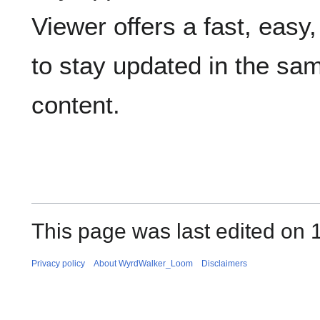
Viewer offers a fast, easy
to stay updated in the s
content.
This page was last edited on 
Privacy policy
About WyrdWalker_Loom
Disclaimers