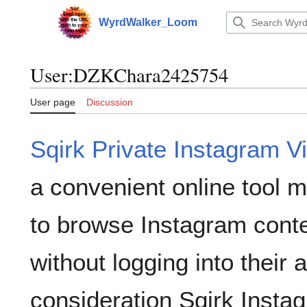
Jump
to
WyrdWalker_Loom
Main menu
content
User
:
DZKChara2425754
User page
Discussion
Sqirk Private Instagram V
a convenient online tool 
to browse Instagram conte
without logging into their 
consideration Sqirk Insta